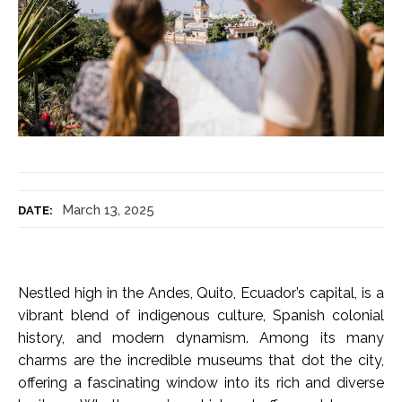
March 13, 2025
DATE:
Nestled high in the Andes, Quito, Ecuador’s capital, is a
vibrant blend of indigenous culture, Spanish colonial
history, and modern dynamism. Among its many
charms are the incredible museums that dot the city,
offering a fascinating window into its rich and diverse