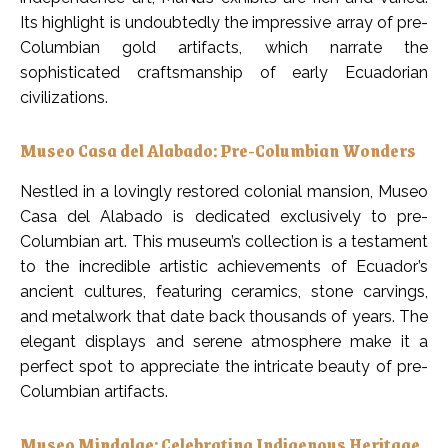
Its highlight is undoubtedly the impressive array of pre-
Columbian gold artifacts, which narrate the
sophisticated craftsmanship of early Ecuadorian
civilizations.
Museo Casa del Alabado: Pre-Columbian Wonders
Nestled in a lovingly restored colonial mansion, Museo
Casa del Alabado is dedicated exclusively to pre-
Columbian art. This museum’s collection is a testament
to the incredible artistic achievements of Ecuador’s
ancient cultures, featuring ceramics, stone carvings,
and metalwork that date back thousands of years. The
elegant displays and serene atmosphere make it a
perfect spot to appreciate the intricate beauty of pre-
Columbian artifacts.
Museo Mindalae: Celebrating Indigenous Heritage