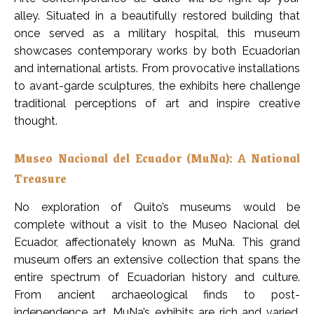
alley. Situated in a beautifully restored building that
once served as a military hospital, this museum
showcases contemporary works by both Ecuadorian
and international artists. From provocative installations
to avant-garde sculptures, the exhibits here challenge
traditional perceptions of art and inspire creative
thought.
Museo Nacional del Ecuador (MuNa): A National
Treasure
No exploration of Quito’s museums would be
complete without a visit to the Museo Nacional del
Ecuador, affectionately known as MuNa. This grand
museum offers an extensive collection that spans the
entire spectrum of Ecuadorian history and culture.
From ancient archaeological finds to post-
independence art, MuNa’s exhibits are rich and varied.