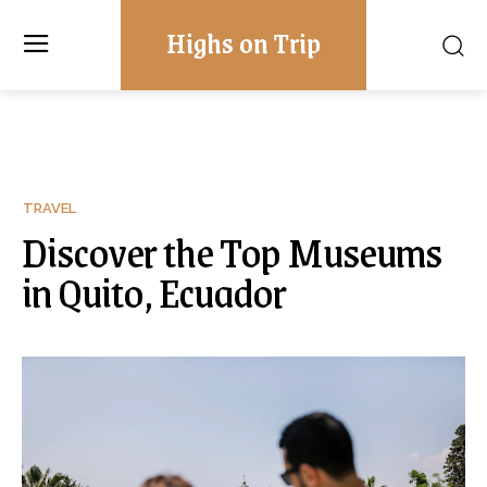
Highs on Trip
TRAVEL
Discover the Top Museums
in Quito, Ecuador