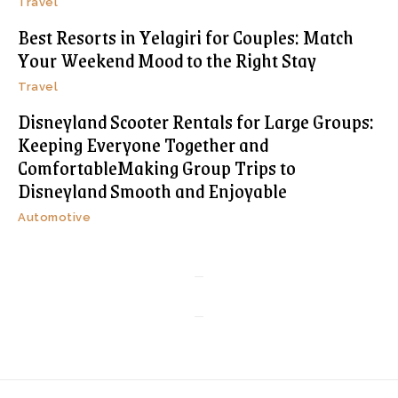
Travel
Best Resorts in Yelagiri for Couples: Match
Your Weekend Mood to the Right Stay
Travel
Disneyland Scooter Rentals for Large Groups:
Keeping Everyone Together and
ComfortableMaking Group Trips to
Disneyland Smooth and Enjoyable
Automotive