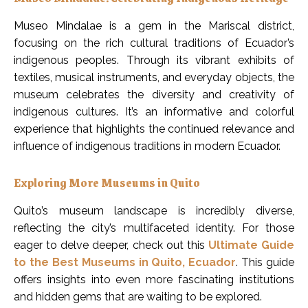
Museo Mindalae is a gem in the Mariscal district,
focusing on the rich cultural traditions of Ecuador’s
indigenous peoples. Through its vibrant exhibits of
textiles, musical instruments, and everyday objects, the
museum celebrates the diversity and creativity of
indigenous cultures. It’s an informative and colorful
experience that highlights the continued relevance and
influence of indigenous traditions in modern Ecuador.
Exploring More Museums in Quito
Quito’s museum landscape is incredibly diverse,
reflecting the city’s multifaceted identity. For those
eager to delve deeper, check out this
Ultimate Guide
to the Best Museums in Quito, Ecuador
. This guide
offers insights into even more fascinating institutions
and hidden gems that are waiting to be explored.