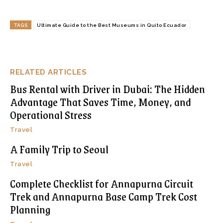
TAGS
Ultimate Guide to the Best Museums in Quito Ecuador
RELATED ARTICLES
Bus Rental with Driver in Dubai: The Hidden
Advantage That Saves Time, Money, and
Operational Stress
Travel
A Family Trip to Seoul
Travel
Complete Checklist for Annapurna Circuit
Trek and Annapurna Base Camp Trek Cost
Planning