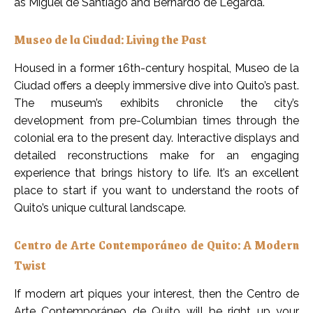
as Miguel de Santiago and Bernardo de Legarda.
Museo de la Ciudad: Living the Past
Housed in a former 16th-century hospital, Museo de la
Ciudad offers a deeply immersive dive into Quito’s past.
The museum’s exhibits chronicle the city’s
development from pre-Columbian times through the
colonial era to the present day. Interactive displays and
detailed reconstructions make for an engaging
experience that brings history to life. It’s an excellent
place to start if you want to understand the roots of
Quito’s unique cultural landscape.
Centro de Arte Contemporáneo de Quito: A Modern
Twist
If modern art piques your interest, then the Centro de
Arte Contemporáneo de Quito will be right up your