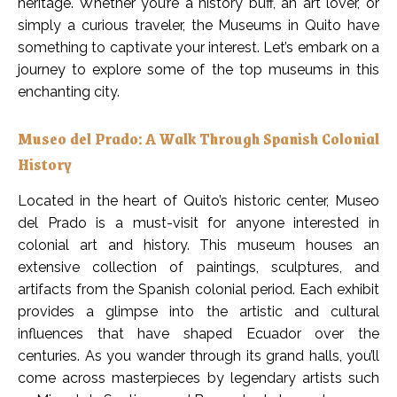
heritage. Whether you’re a history buff, an art lover, or
simply a curious traveler, the Museums in Quito have
something to captivate your interest. Let’s embark on a
journey to explore some of the top museums in this
enchanting city.
Museo del Prado: A Walk Through Spanish Colonial
History
Located in the heart of Quito’s historic center, Museo
del Prado is a must-visit for anyone interested in
colonial art and history. This museum houses an
extensive collection of paintings, sculptures, and
artifacts from the Spanish colonial period. Each exhibit
provides a glimpse into the artistic and cultural
influences that have shaped Ecuador over the
centuries. As you wander through its grand halls, you’ll
come across masterpieces by legendary artists such