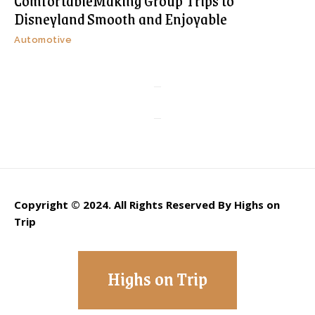
ComfortableMaking Group Trips to
Disneyland Smooth and Enjoyable
Automotive
Copyright © 2024. All Rights Reserved By Highs on
Trip
Highs on Trip