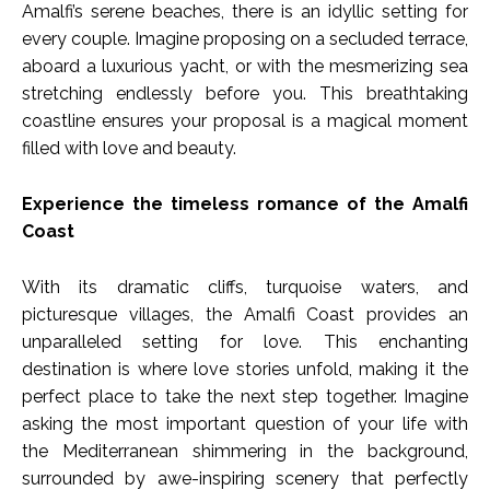
Amalfi’s serene beaches, there is an idyllic setting for
every couple. Imagine proposing on a secluded terrace,
aboard a luxurious yacht, or with the mesmerizing sea
stretching endlessly before you. This breathtaking
coastline ensures your proposal is a magical moment
filled with love and beauty.
Experience the timeless romance of the Amalfi
Coast
With its dramatic cliffs, turquoise waters, and
picturesque villages, the Amalfi Coast provides an
unparalleled setting for love. This enchanting
destination is where love stories unfold, making it the
perfect place to take the next step together. Imagine
asking the most important question of your life with
the Mediterranean shimmering in the background,
surrounded by awe-inspiring scenery that perfectly