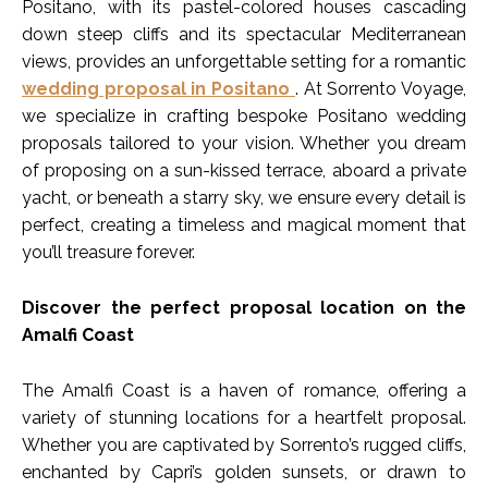
Positano, with its pastel-colored houses cascading
down steep cliffs and its spectacular Mediterranean
views, provides an unforgettable setting for a romantic
wedding proposal in Positano
. At Sorrento Voyage,
we specialize in crafting bespoke Positano wedding
proposals tailored to your vision. Whether you dream
of proposing on a sun-kissed terrace, aboard a private
yacht, or beneath a starry sky, we ensure every detail is
perfect, creating a timeless and magical moment that
you’ll treasure forever.
Discover the perfect proposal location on the
Amalfi Coast
The Amalfi Coast is a haven of romance, offering a
variety of stunning locations for a heartfelt proposal.
Whether you are captivated by Sorrento’s rugged cliffs,
enchanted by Capri’s golden sunsets, or drawn to