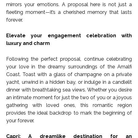
mirrors your emotions. A proposal here is not just a
fleeting moment—it’s a cherished memory that lasts
forever.
Elevate your engagement celebration with
luxury and charm
Following the perfect proposal, continue celebrating
your love in the dreamy surroundings of the Amalfi
Coast. Toast with a glass of champagne on a private
yacht, unwind in a hidden bay, or indulge in a candlelit
dinner with breathtaking sea views. Whether you desire
an intimate moment for just the two of you or a joyous
gathering with loved ones, this romantic region
provides the ideal backdrop to mark the beginning of
your forever.
Capri: A dreamlike destination for an