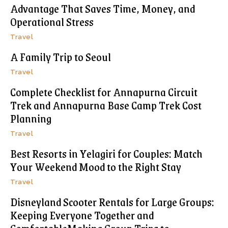
Advantage That Saves Time, Money, and
Operational Stress
Travel
A Family Trip to Seoul
Travel
Complete Checklist for Annapurna Circuit
Trek and Annapurna Base Camp Trek Cost
Planning
Travel
Best Resorts in Yelagiri for Couples: Match
Your Weekend Mood to the Right Stay
Travel
Disneyland Scooter Rentals for Large Groups:
Keeping Everyone Together and