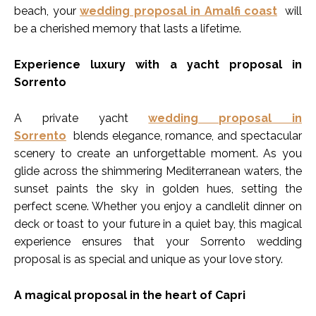
beach, your
wedding proposal in Amalfi coast
will
be a cherished memory that lasts a lifetime.
Experience luxury with a yacht proposal in
Sorrento
A private yacht
wedding proposal in
Sorrento
blends elegance, romance, and spectacular
scenery to create an unforgettable moment. As you
glide across the shimmering Mediterranean waters, the
sunset paints the sky in golden hues, setting the
perfect scene. Whether you enjoy a candlelit dinner on
deck or toast to your future in a quiet bay, this magical
experience ensures that your Sorrento wedding
proposal is as special and unique as your love story.
A magical proposal in the heart of Capri