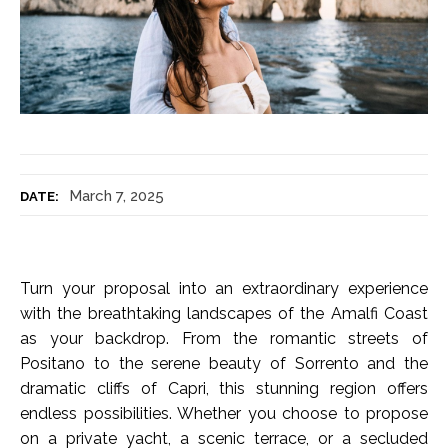
March 7, 2025
DATE:
Turn your proposal into an extraordinary experience
with the breathtaking landscapes of the Amalfi Coast
as your backdrop. From the romantic streets of
Positano to the serene beauty of Sorrento and the
dramatic cliffs of Capri, this stunning region offers
endless possibilities. Whether you choose to propose
on a private yacht, a scenic terrace, or a secluded