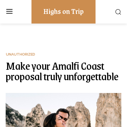
Highs on Trip
UNAUTHORIZED
Make your Amalfi Coast
proposal truly unforgettable