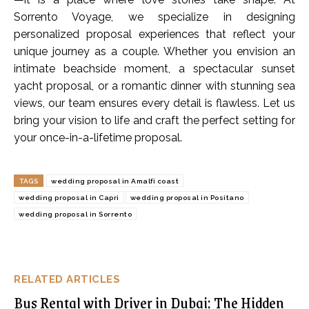
Sorrento Voyage, we specialize in designing
personalized proposal experiences that reflect your
unique journey as a couple. Whether you envision an
intimate beachside moment, a spectacular sunset
yacht proposal, or a romantic dinner with stunning sea
views, our team ensures every detail is flawless. Let us
bring your vision to life and craft the perfect setting for
your once-in-a-lifetime proposal.
TAGS
wedding proposal in Amalfi coast
wedding proposal in Capri
wedding proposal in Positano
wedding proposal in Sorrento
RELATED ARTICLES
Bus Rental with Driver in Dubai: The Hidden