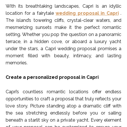
With its breathtaking landscapes, Capri is an idyllic
location for a fairytale
wedding proposal in Capri
.
The island’s towering cliffs, crystal-clear waters, and
mesmerizing sunsets make it the perfect romantic
setting. Whether you pop the question on a panoramic
terrace, in a hidden cove, or aboard a luxury yacht
under the stars, a Capri wedding proposal promises a
moment filled with beauty, intimacy, and lasting
memories.
Create a personalized proposal in Capri
Capri’s countless romantic locations offer endless
opportunities to craft a proposal that truly reflects your
love story. Picture standing atop a dramatic cliff with
the sea stretching endlessly before you or sailing
beneath a starlit sky on a private yacht. Every element