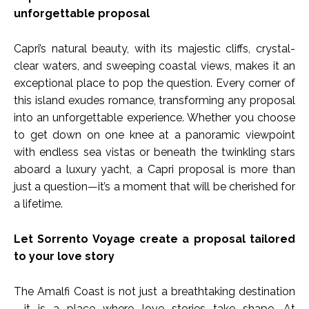
unforgettable proposal
Capri’s natural beauty, with its majestic cliffs, crystal-
clear waters, and sweeping coastal views, makes it an
exceptional place to pop the question. Every corner of
this island exudes romance, transforming any proposal
into an unforgettable experience. Whether you choose
to get down on one knee at a panoramic viewpoint
with endless sea vistas or beneath the twinkling stars
aboard a luxury yacht, a Capri proposal is more than
just a question—it’s a moment that will be cherished for
a lifetime.
Let Sorrento Voyage create a proposal tailored
to your love story
The Amalfi Coast is not just a breathtaking destination
—it is a place where love stories take shape. At