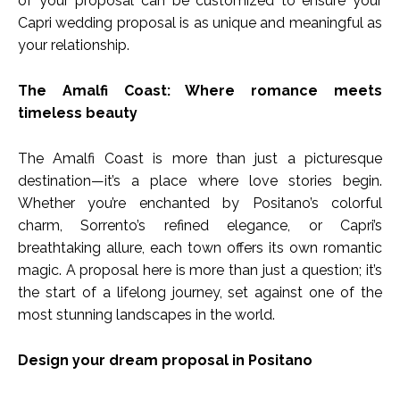
of your proposal can be customized to ensure your
Capri wedding proposal is as unique and meaningful as
your relationship.
The Amalfi Coast: Where romance meets
timeless beauty
The Amalfi Coast is more than just a picturesque
destination—it’s a place where love stories begin.
Whether you’re enchanted by Positano’s colorful
charm, Sorrento’s refined elegance, or Capri’s
breathtaking allure, each town offers its own romantic
magic. A proposal here is more than just a question; it’s
the start of a lifelong journey, set against one of the
most stunning landscapes in the world.
Design your dream proposal in Positano