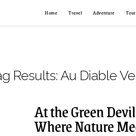
Home
Travel
Adventure
Tour
ag Results:
Au Diable Ve
At the Green Devi
Where Nature Me