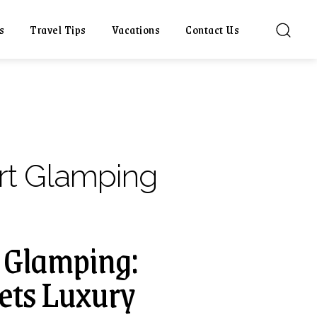
s
Travel Tips
Vacations
Contact Us
rt Glamping
l Glamping:
ets Luxury