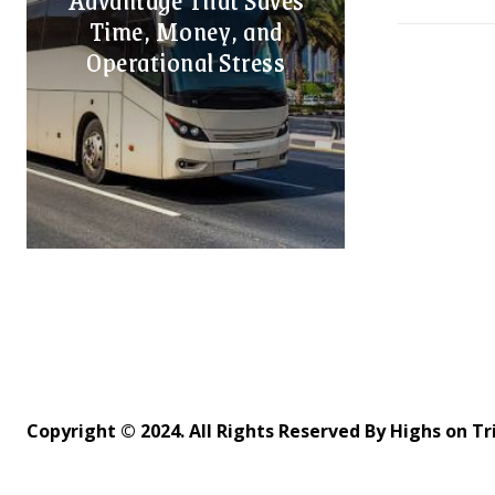
Time, Money, and
Operational Stress
Copyright © 2024. All Rights Reserved By Highs on Tr