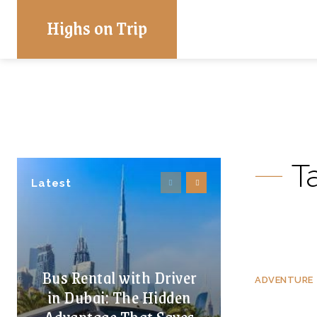
Highs on Trip
T
Latest
Bus Rental with Driver
ADVENTURE
in Dubai: The Hidden
Advantage That Saves