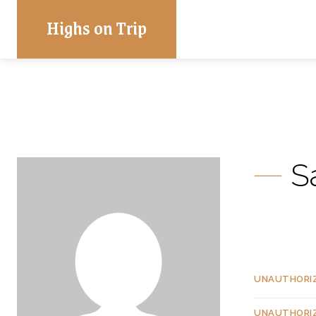
Highs on Trip
S
UNAUTHORI
UNAUTHORI