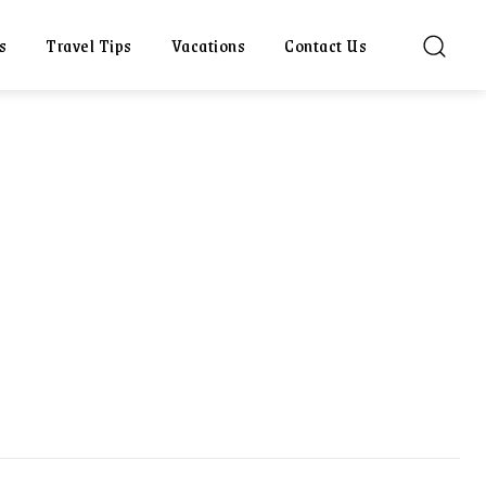
s
Travel Tips
Vacations
Contact Us