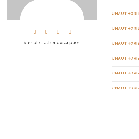
UNAUTHORI
UNAUTHORI
Sample author description
UNAUTHORI
UNAUTHORI
UNAUTHORI
UNAUTHORI