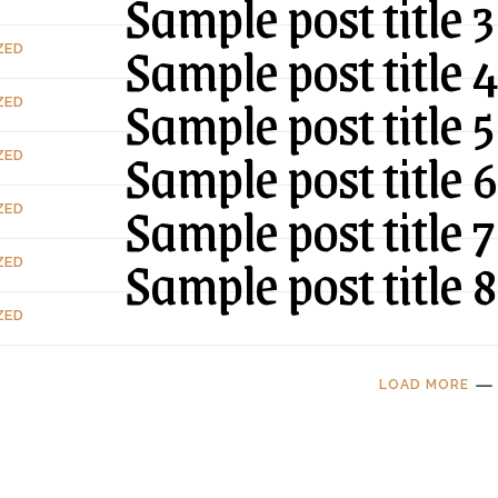
Sample post title 3
Sample post title 
ZED
Sample post title 5
ZED
Sample post title 6
ZED
Sample post title 7
ZED
Sample post title 8
ZED
ZED
LOAD MORE