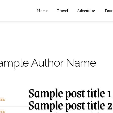
Home
Travel
Adventure
Tour
ample Author Name
Sample post title 1
Sample post title 2
ZED
ZED