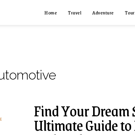
Home
Travel
Adventure
Tour
utomotive
Find Your Dream 
Ultimate Guide to
E