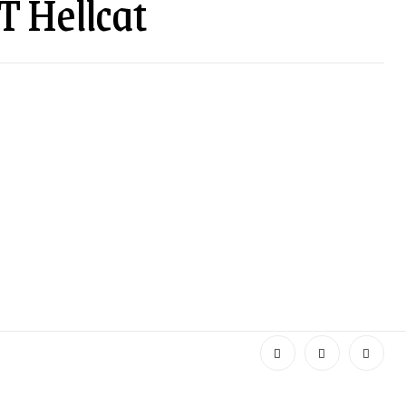
T Hellcat