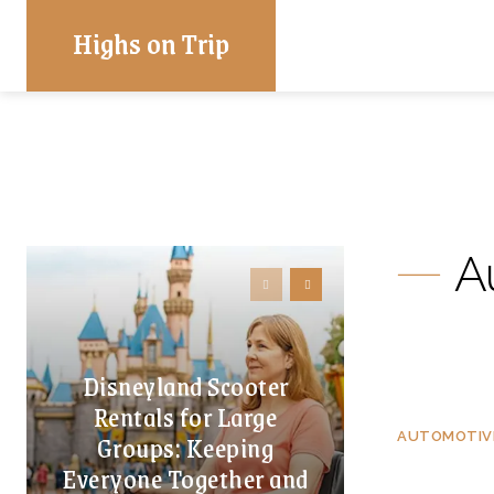
Highs on Trip
A
Disneyland Scooter
Rentals for Large
Groups: Keeping
AUTOMOTIV
Everyone Together and