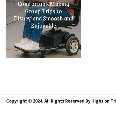
ComfortableMaking
Group Trips to
Disneyland Smooth and
Enjoyable
Copyright © 2024. All Rights Reserved By Highs on Tr