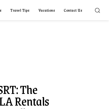
s
Travel Tips
Vacations
Contact Us
SRT: The
 LA Rentals