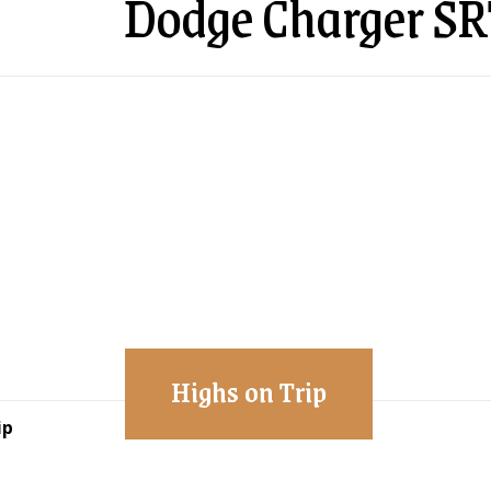
Dodge Charger SR
Highs on Trip
ip